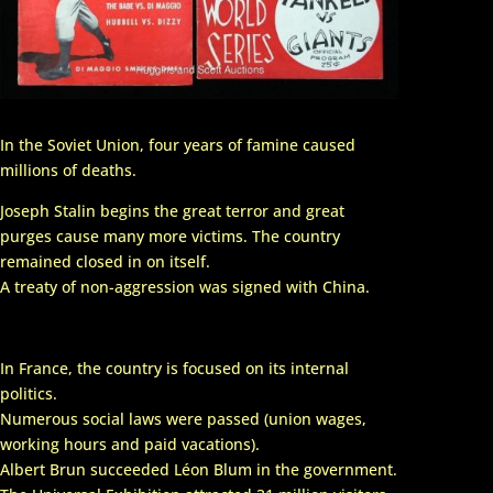
In the Soviet Union, four years of famine caused
millions of deaths.
Joseph Stalin begins the great terror and great
purges cause many more victims. The country
remained closed in on itself.
A treaty of non-aggression was signed with China.
In France, the country is focused on its internal
politics.
Numerous social laws were passed (union wages,
working hours and paid vacations).
Albert Brun succeeded Léon Blum in the government.