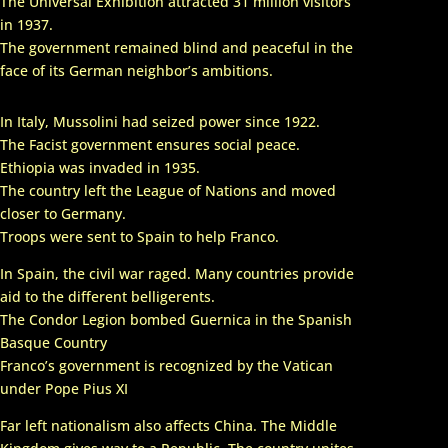
The Universal Exhibition attracted 31 million visitors
in 1937.
The government remained blind and peaceful in the
face of its German neighbor’s ambitions.
In Italy, Mussolini had seized power since 1922.
The Facist government ensures social peace.
Ethiopia was invaded in 1935.
The country left the League of Nations and moved
closer to Germany.
Troops were sent to Spain to help Franco.
In Spain, the civil war raged. Many countries provide
aid to the different belligerents.
The Condor Legion bombed Guernica in the Spanish
Basque Country
Franco’s government is recognized by the Vatican
under Pope Pius XI
Far left nationalism also affects China. The Middle