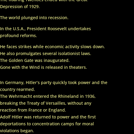
Navigation
Depression of 1929.
The world plunged into recession.
U.S.A.
In the U.S.A., President Roosevelt undertakes
profound reforms.
He faces strikes while economic activity slows down.
He also promulgates several isolationist laws.
The Golden Gate was inaugurated.
Gone with the Wind is released in theaters.
In Germany, Hitler’s party quickly took power and the
country rearmed.
The Wehrmacht entered the Rhineland in 1936,
breaking the Treaty of Versailles, without any
reaction from France or England.
Adolf Hitler was returned to power and the first
deportations to concentration camps for moral
violations began.