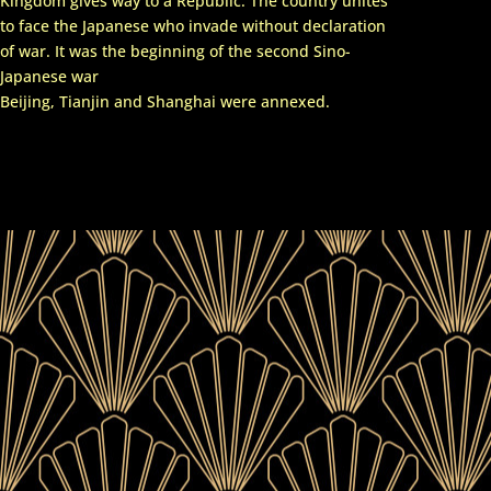
Kingdom gives way to a Republic. The country unites
to face the Japanese who invade without declaration
of war. It was the beginning of the second Sino-
Japanese war
Beijing, Tianjin and Shanghai were annexed.