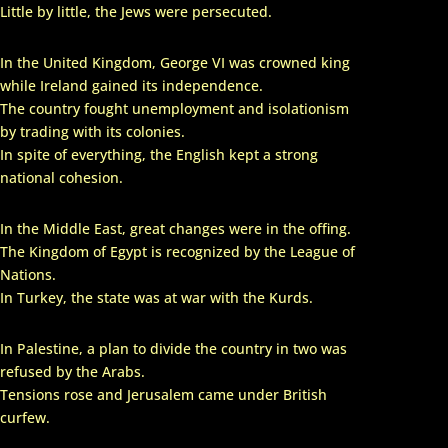
Little by little, the Jews were persecuted.
In the United Kingdom, George VI was crowned king
while Ireland gained its independence.
The country fought unemployment and isolationism
by trading with its colonies.
In spite of everything, the English kept a strong
national cohesion.
In the Middle East, great changes were in the offing.
The Kingdom of Egypt is recognized by the League of
Nations.
In Turkey, the state was at war with the Kurds.
In Palestine, a plan to divide the country in two was
refused by the Arabs.
Tensions rose and Jerusalem came under British
curfew.