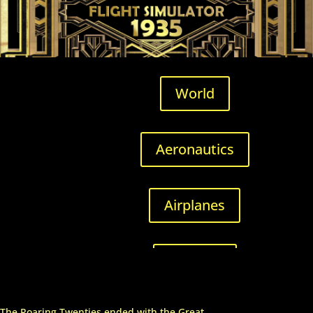
World
Aeronautics
Airplanes
Airfields
The Roaring Twenties ended with the Great