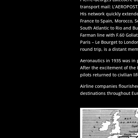
Navigation
transport mail: L’AEROPOS
His network quickly extend
France to Spain, Morocco, S
U.S.A.
South Atlantic to Rio and Bu
Farman line with F.60 Goliat
Paris – Le Bourget to Londo
round trip, is a distant mem
Aeronautics in 1935 was in
After the excitement of the
pilots returned to civilian lif
Airline companies flourishe
destinations throughout Eu