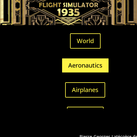
World
Aeronautics
Airplanes
Airfields
Pierre-Georges Latécoère dec