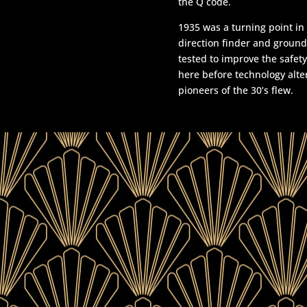
the Q code.
1935 was a turning point in
direction finder and groun
tested to improve the safety
here before technology alt
pioneers of the 30’s flew.