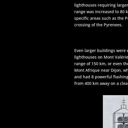
lighthouses requiring larger
range was increased to 80 
specific areas such as the P
crossing of the Pyrenees.
Even larger buildings were 
lighthouses on Mont Valérie
range of 150 km, or even th
Mont Afrique near Dijon, w
and had 8 powerful flashing
from 400 km away on a clear