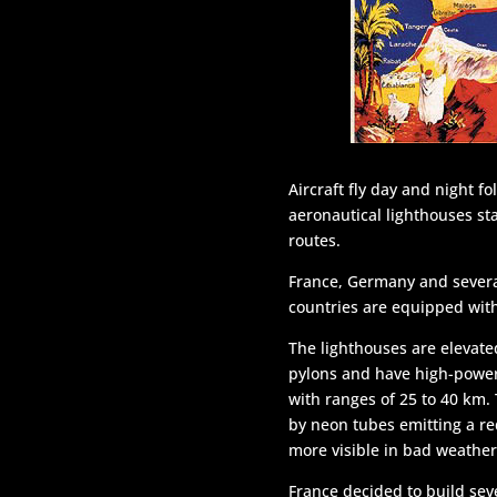
Aircraft fly day and night f
aeronautical lighthouses st
routes.
France, Germany and sever
countries are equipped wit
The lighthouses are elevate
pylons and have high-power
with ranges of 25 to 40 km.
by neon tubes emitting a red
more visible in bad weather
France decided to build sev