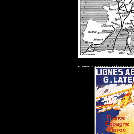
Pierre-Georges Latécoère dec
transport mail: L’AEROPOS
His network quickly extend
France to Spain, Morocco, S
South Atlantic to Rio and B