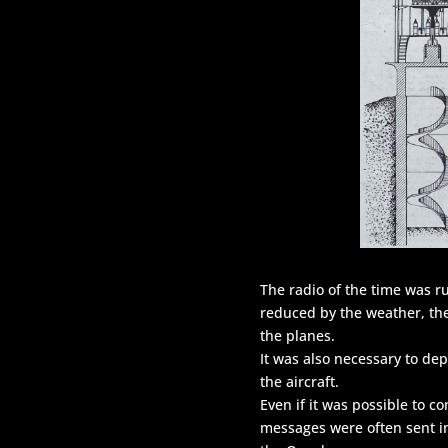
The radio of the time was 
reduced by the weather, the
the planes.
It was also necessary to de
the aircraft.
Even if it was possible to c
messages were often sent i