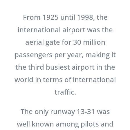
From 1925 until 1998, the
international airport was the
aerial gate for 30 million
passengers per year, making it
the third busiest airport in the
world in terms of international
traffic.
The only runway 13-31 was
well known among pilots and