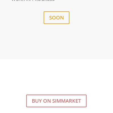
SOON
BUY ON SIMMARKET