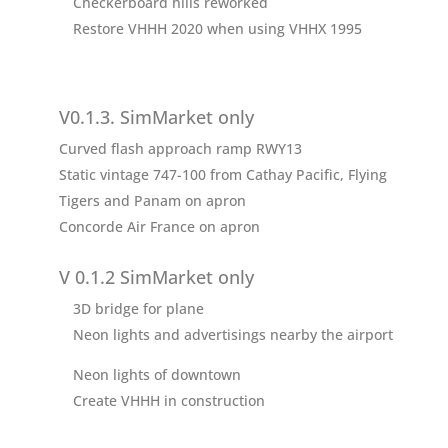
Checkerboard hills reworked
Restore VHHH 2020 when using VHHX 1995
V0.1.3. SimMarket only
Curved flash approach ramp RWY13
Static vintage 747-100 from Cathay Pacific, Flying
Tigers and Panam on apron
Concorde Air France on apron
V 0.1.2 SimMarket only
3D bridge for plane
Neon lights and advertisings nearby the airport
Neon lights of downtown
Create VHHH in construction