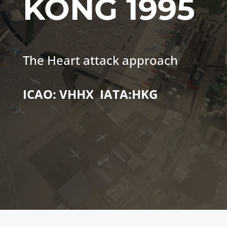
KONG
1995
The Heart attack approach
ICAO: VHHX IATA:HKG