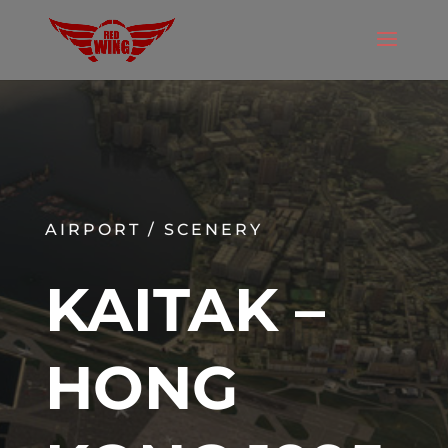
AIRPORT / SCENERY
KAITAK –
HONG