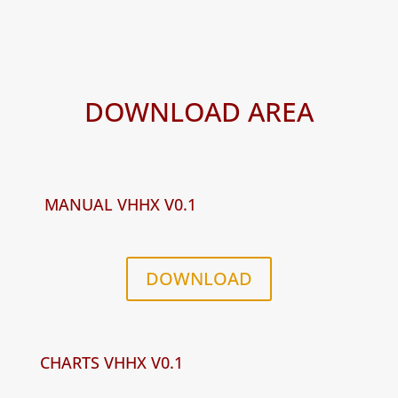
DOWNLOAD AREA
MANUAL VHHX V0.1
DOWNLOAD
CHARTS VHHX V0.1