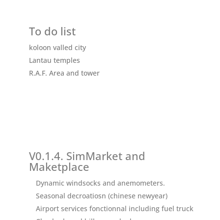
To do list
koloon valled city
Lantau temples
R.A.F.
Area and tower
V0.1.4. SimMarket and
Maketplace
Dynamic windsocks and anemometers.
Seasonal decroatiosn (chinese newyear)
Airport services fonctionnal including fuel truck