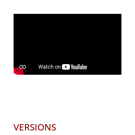
VERSIONS