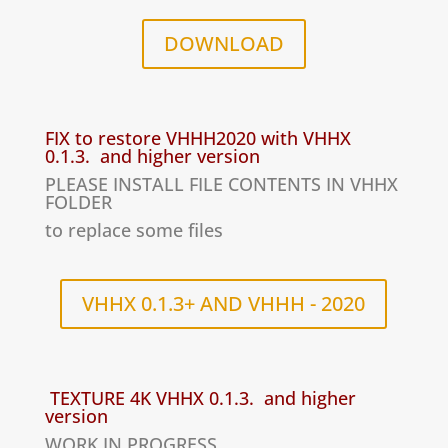
DOWNLOAD
FIX to restore VHHH2020 with VHHX
0.1.3. and higher version
PLEASE INSTALL FILE CONTENTS IN VHHX
FOLDER
to replace some files
VHHX 0.1.3+ AND VHHH - 2020
TEXTURE 4K VHHX 0.1.3. and higher
version
WORK IN PROGRESS