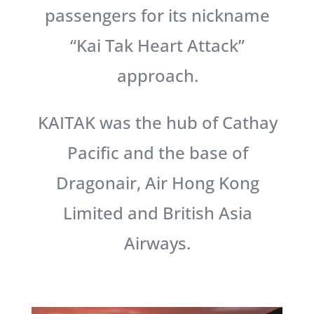
passengers for its nickname
“Kai Tak Heart Attack”
approach.
KAITAK was the hub of Cathay
Pacific and the base of
Dragonair, Air Hong Kong
Limited and British Asia
Airways.