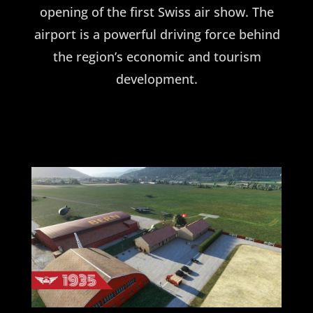
opening of the first Swiss air show. The
airport is a powerful driving force behind
the region’s economic and tourism
development.