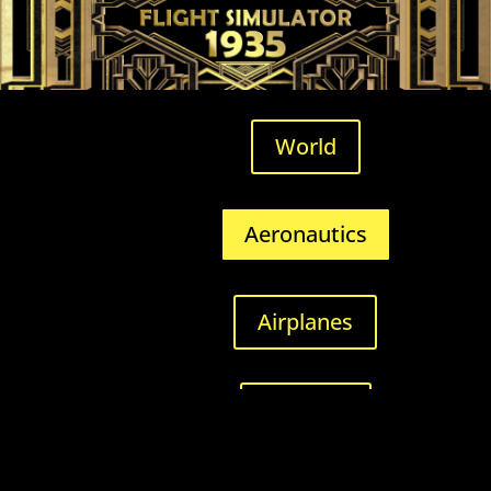
World
Aeronautics
Airplanes
Airfields