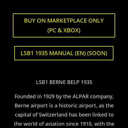
Navigation
BUY ON MARKETPLACE ONLY
U.S.A.
(PC & XBOX)
LSB1 1935 MANUAL (EN) (SOON)
LSB1 BERNE BELP 1935
Founded in 1929 by the ALPAR company,
Berne airport is a historic airport, as the
capital of Switzerland has been linked to
the world of aviation since 1910, with the