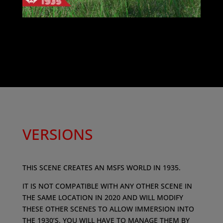
VERSIONS
​THIS SCENE CREATES AN MSFS WORLD IN 1935.
IT IS NOT COMPATIBLE WITH ANY OTHER SCENE IN
THE SAME LOCATION IN 2020 AND WILL MODIFY
THESE OTHER SCENES TO ALLOW IMMERSION INTO
THE 1930’S. YOU WILL HAVE TO MANAGE THEM BY