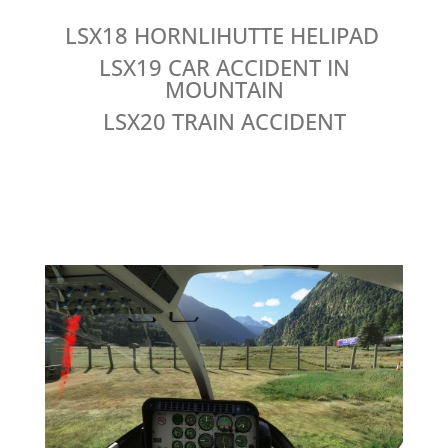
LSX18 HORNLIHUTTE HELIPAD
LSX19 CAR ACCIDENT IN
MOUNTAIN
LSX20 TRAIN ACCIDENT