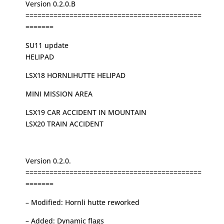
Version 0.2.0.B
============================================
=======
SU11 update
HELIPAD
LSX18 HORNLIHUTTE HELIPAD
MINI MISSION AREA
LSX19 CAR ACCIDENT IN MOUNTAIN
LSX20 TRAIN ACCIDENT
Version 0.2.0.
============================================
=======
– Modified: Hornli hutte reworked
– Added: Dynamic flags