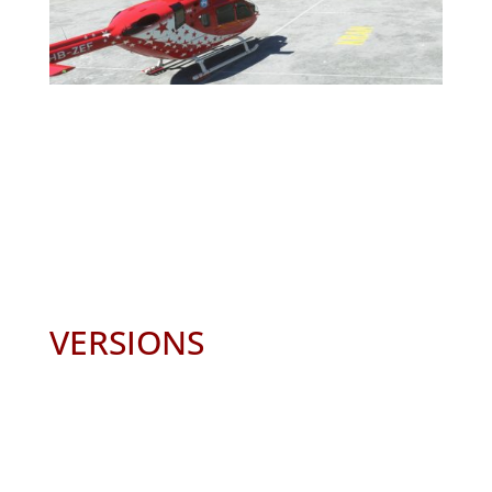
VERSIONS