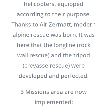
helicopters, equipped
according to their purpose.
Thanks to Air Zermatt, modern
alpine rescue was born. It was
here that the longline (rock
wall rescue) and the tripod
(crevasse rescue) were
developed and perfected.
3 Missions area are now
implemented: