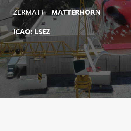
ZERMATT –
MATTERHORN
ICAO: LSEZ