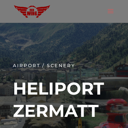
AIRPORT / SCENERY
HELIPORT
ZERMATT