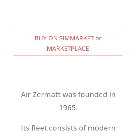
BUY ON SIMMARKET or
MARKETPLACE
Air Zermatt was founded in
1965.
Its fleet consists of modern