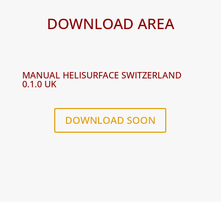
DOWNLOAD AREA
MANUAL HELISURFACE SWITZERLAND
0.1.0 UK
DOWNLOAD SOON