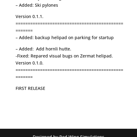
– Added: Ski pylones
Version 0.1.1.
============================================
=======
– Added: backup helipad on parking for startup
– Added: Add hornli hutte.
-Fixed: Repared visual bugs on Zermat helipad.
Version 0.1.0.
============================================
=======
FIRST RELEASE
Designed by Red Wing Simulations