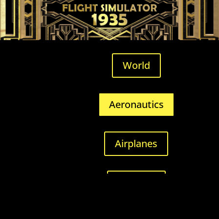
World
Aeronautics
Airplanes
Airfields