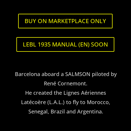
Navigation
BUY ON MARKETPLACE ONLY
U.S.A.
LEBL 1935 MANUAL (EN) SOON
Barcelona aboard a SALMSON piloted by
René Cornemont.
He created the Lignes Aériennes
Latécoère (L.A.L.) to fly to Morocco,
Senegal, Brazil and Argentina.